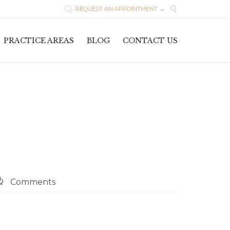

REQUEST AN APPOINTMENT →

Skip
PRACTICE AREAS
BLOG
CONTACT US
to
content

Comments