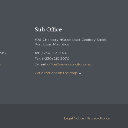
Sub Office
506, Chancery HOuse, Lislet Geoffory Street,
Port Louis, Mauritius
 0987
Tel: (+230) 213 2070
Fax: (+230) 210 2070
u
E-mail:
office@sewrajsolicitors.mu
Get directions on the map
→
Legal Notice
|
Privacy Policy