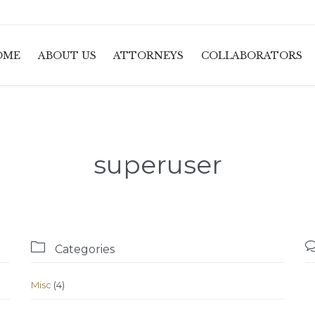
OME
ABOUT US
ATTORNEYS
COLLABORATORS
superuser

Categories
Misc
(4)