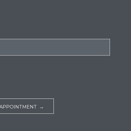
 APPOINTMENT →