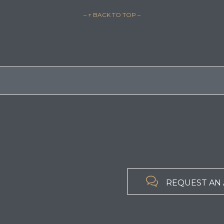
– ↑ BACK TO TOP –

REQUEST AN