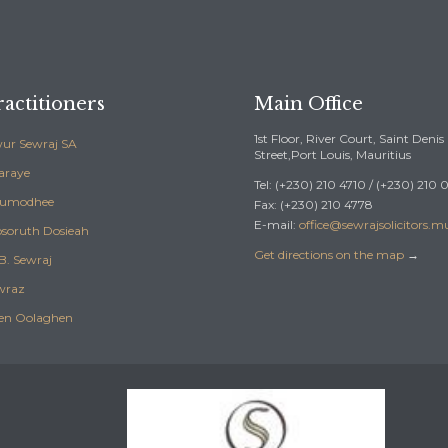
actitioners
Main Office
1st Floor, River Court, Saint Denis
ur Sewraj SA
Street,Port Louis, Mauritius
araye
Tel: (+230) 210 4710 / (+230) 210
Sumodhee
Fax: (+230) 210 4778
E-mail:
office@sewrajsolicitors.m
soruth Dosieah
Get directions on the map
→
B. Sewraj
wraz
en Oolaghen