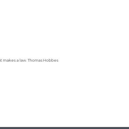
that makes a law. Thomas Hobbes