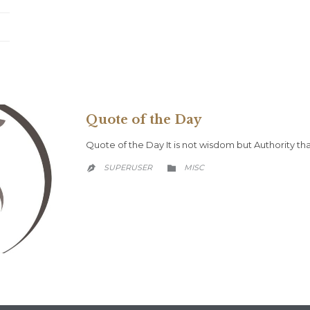
Quote of the Day
Quote of the Day It is not wisdom but Authority 
CATEGORY
SUPERUSER
MISC

