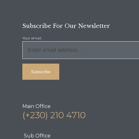
Subscribe For Our Newsletter
Your email:
Main Office
(+230) 210 4710
Sub Office