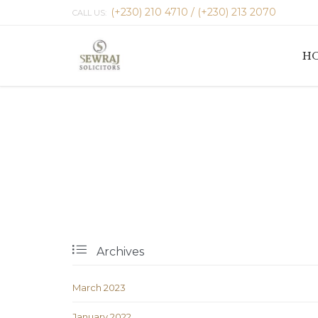
(+230) 210 4710 / (+230) 213 2070
CALL US:
H

Archives
March 2023
January 2022