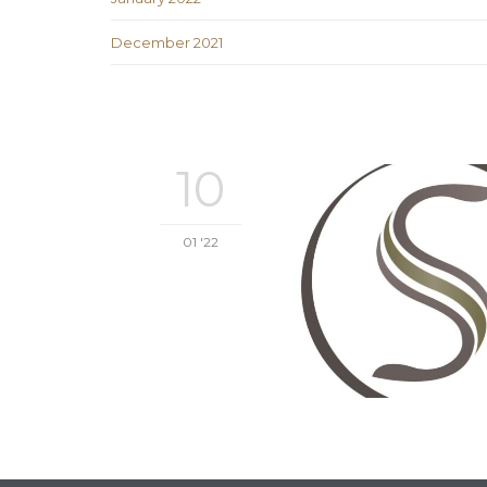
December 2021
10
01 '22