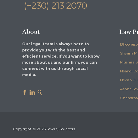
(+230) 213 2070
About
Law Pr
Our legal team is always here to
Bhoonesw
provide you with the best and
Shyam M
efficient service. If you want to know
Mushira 
more about us and our firm, you can
connect with us through social
Neandi Do
media.
Nevish B. 
Ashna Se



Chandras
Copyright © 2025 Sewraj Solicitors